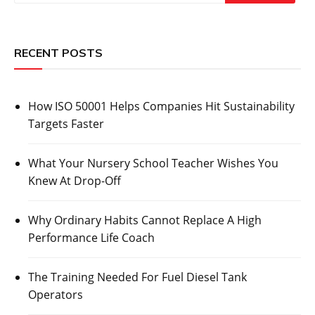
RECENT POSTS
How ISO 50001 Helps Companies Hit Sustainability
Targets Faster
What Your Nursery School Teacher Wishes You
Knew At Drop-Off
Why Ordinary Habits Cannot Replace A High
Performance Life Coach
The Training Needed For Fuel Diesel Tank
Operators