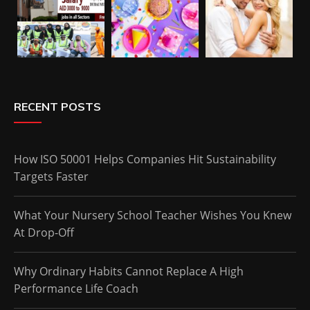
RECENT POSTS
How ISO 50001 Helps Companies Hit Sustainability
Targets Faster
What Your Nursery School Teacher Wishes You Knew
At Drop-Off
Why Ordinary Habits Cannot Replace A High
Performance Life Coach