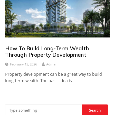
How To Build Long-Term Wealth
Through Property Development
February 13, 2026
Admin
Property development can be a great way to build
long-term wealth. The basic idea is