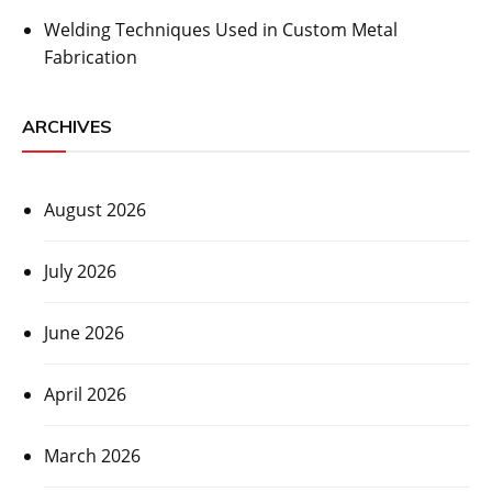
Welding Techniques Used in Custom Metal
Fabrication
ARCHIVES
August 2026
July 2026
June 2026
April 2026
March 2026