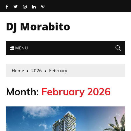
DJ Morabito
MENU
Home
2026
February
Month:
February 2026