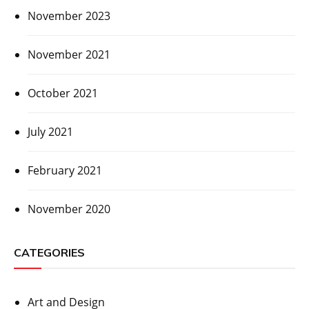
November 2023
November 2021
October 2021
July 2021
February 2021
November 2020
CATEGORIES
Art and Design