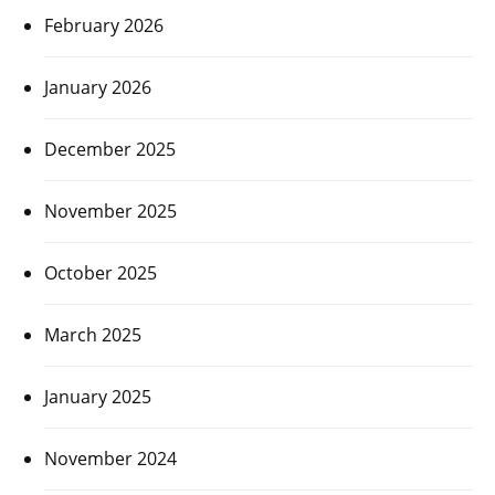
February 2026
January 2026
December 2025
November 2025
October 2025
March 2025
January 2025
November 2024