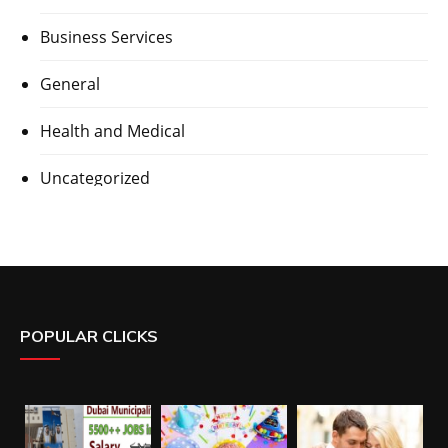
Business Services
General
Health and Medical
Uncategorized
POPULAR CLICKS